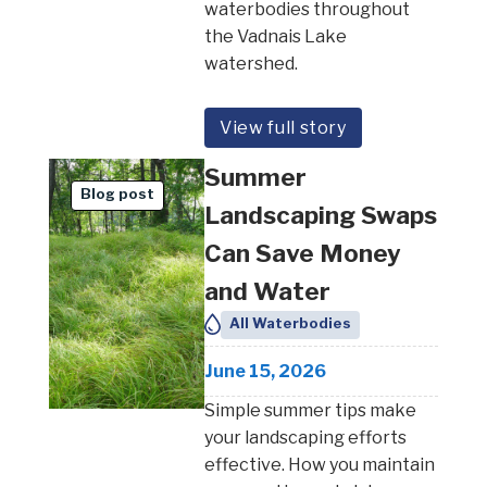
waterbodies throughout
the Vadnais Lake
watershed.
View full story
Summer
Blog post
Landscaping Swaps
Can Save Money
and Water
All Waterbodies
June 15, 2026
Simple summer tips make
your landscaping efforts
effective. How you maintain