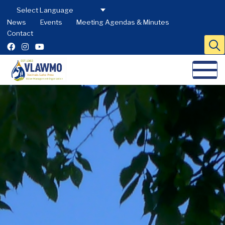
News
Events
Meeting Agendas & Minutes
Contact