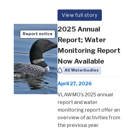
View full story
2025 Annual
Report notice
Report; Water
Monitoring Report
Now Available
All Waterbodies
April 27, 2026
VLAWMO's 2025 annual
report and water
monitoring report offer an
overview of activities from
the previous year.