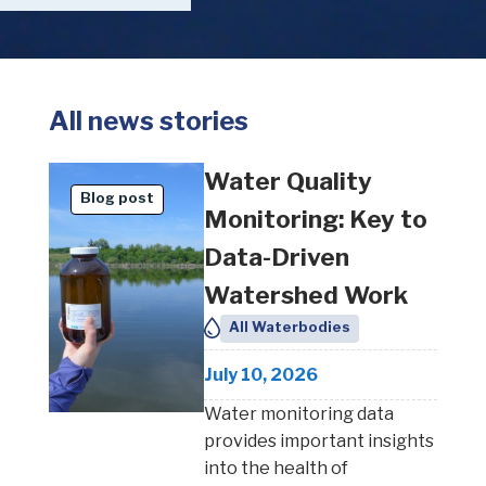
All news stories
Water Quality
Blog post
Monitoring: Key to
Data-Driven
Watershed Work
All Waterbodies
July 10, 2026
Water monitoring data
provides important insights
into the health of