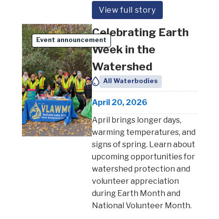
View full story
Celebrating Earth
Event announcement
Week in the
Watershed
All Waterbodies
April 20, 2026
April brings longer days,
warming temperatures, and
signs of spring. Learn about
upcoming opportunities for
watershed protection and
volunteer appreciation
during Earth Month and
National Volunteer Month.