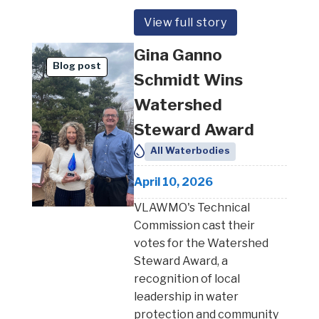
View full story
Gina Ganno
Blog post
Schmidt Wins
Watershed
Steward Award
All Waterbodies
April 10, 2026
VLAWMO's Technical
Commission cast their
votes for the Watershed
Steward Award, a
recognition of local
leadership in water
protection and community