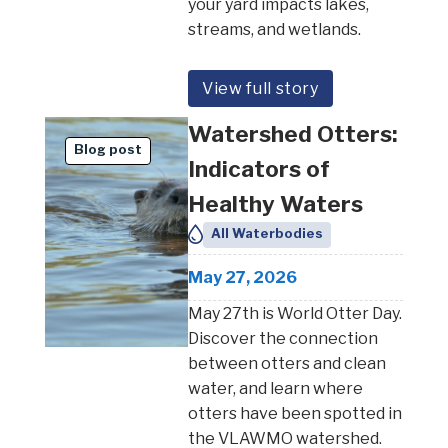
your yard impacts lakes,
streams, and wetlands.
View full story
Watershed Otters:
Blog post
Indicators of
Healthy Waters
All Waterbodies
May 27, 2026
May 27th is World Otter Day.
Discover the connection
between otters and clean
water, and learn where
otters have been spotted in
the VLAWMO watershed.