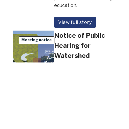
education.
View full story
Notice of Public
Meeting notice
Hearing for
Watershed
Management Plan
All Waterbodies
February 3, 2026
The Vadnais Lake Area
Water Management
Organization (VLAWMO) will
hold a Public Hearing for
the Metro Update of the 10-