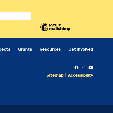
jects
Grants
Resources
Get Involved
Sitemap
|
Accessibility