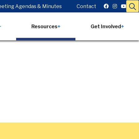
eting Agendas & Minutes
Contact
Resources
Get Involved