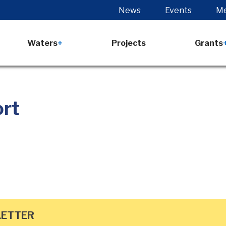
News
Events
Me
Waters
Projects
Grants
ort
LETTER