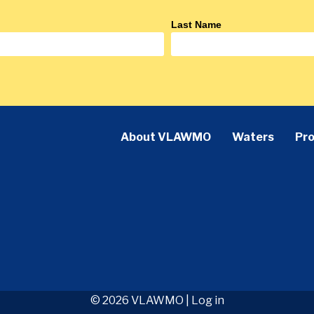
Last Name
About VLAWMO
Waters
Pro
© 2026 VLAWMO |
Log in