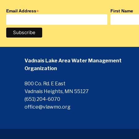
Email Address
*
First Name
Vadnais Lake Area Water Management
Organization
800 Co. Rd. E East
Vadnais Heights, MN 55127
(651) 204-6070
office@vlawmo.org