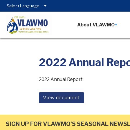
About VLAWMO
2022 Annual Rep
2022 Annual Report
View document
SIGN UP FOR VLAWMO'S SEASONAL NEWS