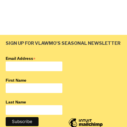
Lambert Creek
SIGN UP FOR VLAWMO'S SEASONAL NEWSLETTER
Email Address
*
First Name
Last Name