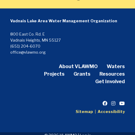
Vadnais Lake Area Water Management Organization
800 East Co. Rd. E
Vadnais Heights, MN 55127
(651) 204-6070
office@vlawmo.org
About VLAWMO
Waters
Projects
Grants
Resources
Get Involved
Sitemap
|
Accessibility