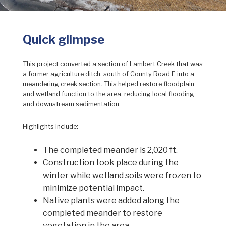
Quick glimpse
This project converted a section of Lambert Creek that was
a former agriculture ditch, south of County Road F, into a
meandering creek section. This helped restore floodplain
and wetland function to the area, reducing local flooding
and downstream sedimentation.
Highlights include:
The completed meander is 2,020 ft.
Construction took place during the
winter while wetland soils were frozen to
minimize potential impact.
Native plants were added along the
completed meander to restore
vegetation in the area.