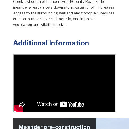
Creek just south of Lambert Pond/County Road F. The
meander greatly slows down stormwater runoff, increases
access to the surrounding wetland and floodplain, reduces
erosion, removes excess bacteria, and improves
vegetation and wildlife habitat.
Additional Information
Meander pre-construction