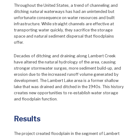
Throughout the United States, a trend of channeling and
ditching natural waterways has had an unintended but
unfortunate consequence on water resources and built
infrastructure. While straight channels are effective at
transporting water quickly, they sacrifice the storage
space and natural sediment dispersal that floodplains
offer.
Decades of ditching and draining along Lambert Creek
have altered the natural hydrology of the area, causing
stronger stormwater surges, more sediment build-up, and
erosion due to the increased runoff volume generated by
development. The Lambert Lake area is a former shallow
lake that was drained and ditched in the 1940s. This history
creates new opportunities to re-establish water storage
and floodplain function.
Results
The project created floodplain in the segment of Lambert