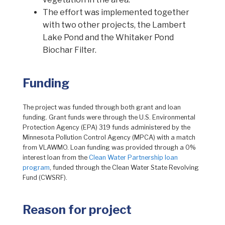
The effort was implemented together
with two other projects, the Lambert
Lake Pond and the Whitaker Pond
Biochar Filter.
Funding
The project was funded through both grant and loan
funding. Grant funds were through the U.S. Environmental
Protection Agency (EPA) 319 funds administered by the
Minnesota Pollution Control Agency (MPCA) with a match
from VLAWMO. Loan funding was provided through a 0%
interest loan from the
Clean Water Partnership loan
program
, funded through the Clean Water State Revolving
Fund (CWSRF).
Reason for project