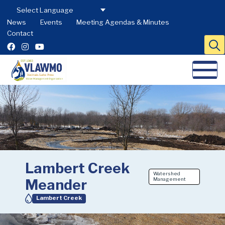
News
Events
Meeting Agendas & Minutes
Contact
Lambert Creek
Watershed
Meander
Management
Lambert Creek