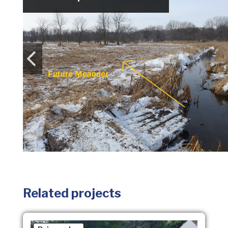
Related projects