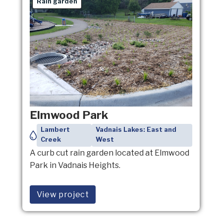
Rain garden
Elmwood Park
Lambert
Vadnais Lakes: East and
Creek
West
A curb cut rain garden located at Elmwood
Park in Vadnais Heights.
View project