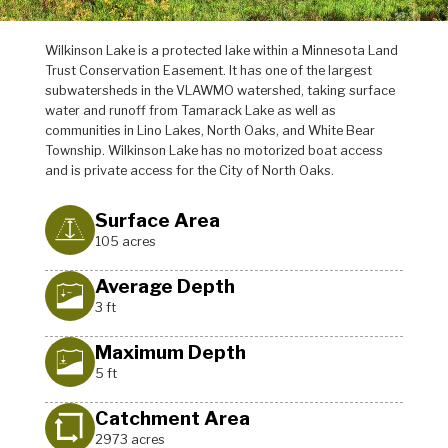
Wilkinson Lake is a protected lake within a Minnesota Land
Trust Conservation Easement. It has one of the largest
subwatersheds in the VLAWMO watershed, taking surface
water and runoff from Tamarack Lake as well as
communities in Lino Lakes, North Oaks, and White Bear
Township. Wilkinson Lake has no motorized boat access
and is private access for the City of North Oaks.
Surface Area
105 acres
Average Depth
3 ft
Maximum Depth
5 ft
Catchment Area
2973 acres