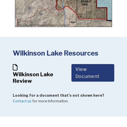
Wilkinson Lake Resources
View
Wilkinson Lake
Document
Review
Looking for a document that’s not shown here?
Contact us
for more information.