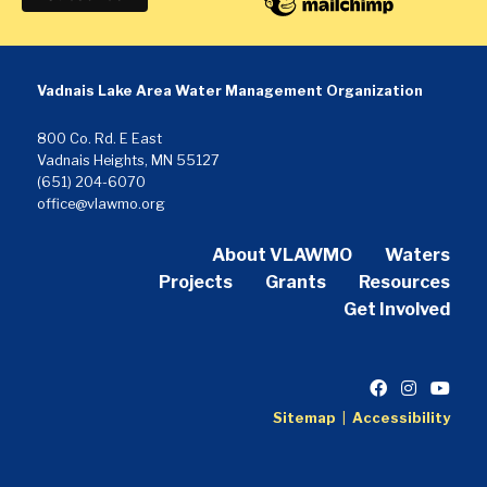
Vadnais Lake Area Water Management Organization
800 Co. Rd. E East
Vadnais Heights, MN 55127
(651) 204-6070
office@vlawmo.org
About VLAWMO
Waters
Projects
Grants
Resources
Get Involved
Sitemap
|
Accessibility