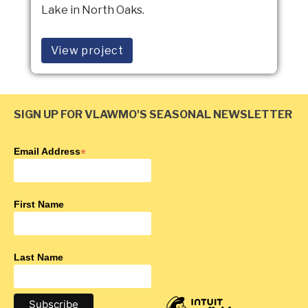
Lake in North Oaks.
View project
SIGN UP FOR VLAWMO'S SEASONAL NEWSLETTER
Email Address
*
First Name
Last Name