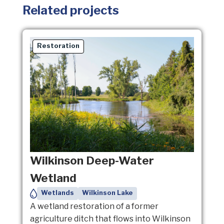
Related projects
Restoration
Wilkinson Deep-Water
Wetland
Wetlands
Wilkinson Lake
A wetland restoration of a former
agriculture ditch that flows into Wilkinson