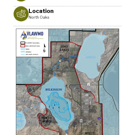
Location
North Oaks