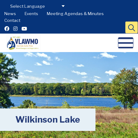
News
Events
Meeting Agendas & Minutes
Contact
Wilkinson Lake