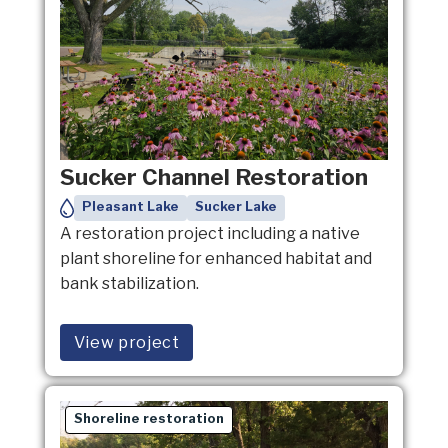
Sucker Channel Restoration
Pleasant Lake
Sucker Lake
A restoration project including a native
plant shoreline for enhanced habitat and
bank stabilization.
View project
Shoreline restoration