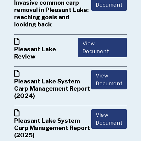
Invasive common carp
Document
removal in Pleasant Lake:
reaching goals and
looking back
View
Pleasant Lake
Document
Review
View
Pleasant Lake System
Document
Carp Management Report
(2024)
View
Pleasant Lake System
Document
Carp Management Report
(2025)