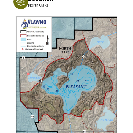
North Oaks