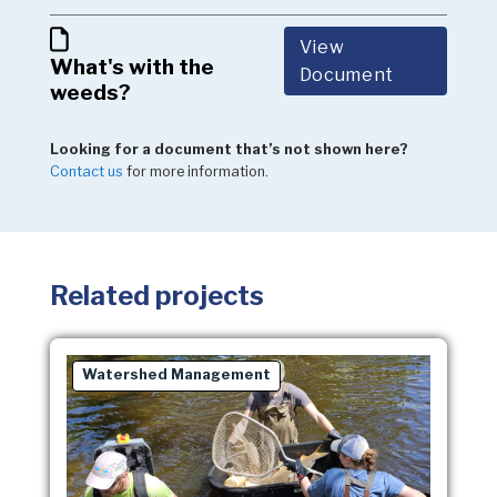
View
What's with the
Document
weeds?
Looking for a document that’s not shown here?
Contact us
for more information.
Related projects
Watershed Management