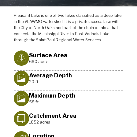
Pleasant Lake is one of two lakes classified as a deep lake
in the VLAWMO watershed. It is a private access lake within
the City of North Oaks and part of the chain of lakes that
connects the Mississippi River to East Vadnais Lake
through the Saint Paul Regional Water Services.
Surface Area
690 acres
Average Depth
20 ft
Maximum Depth
58 ft
Catchment Area
1852 acres
Location