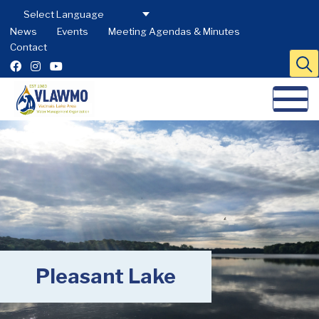
News
Events
Meeting Agendas & Minutes
Contact
Pleasant Lake