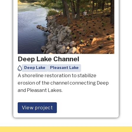
Deep Lake Channel
Deep Lake
Pleasant Lake
A shoreline restoration to stabilize
erosion of the channel connecting Deep
and Pleasant Lakes.
View project