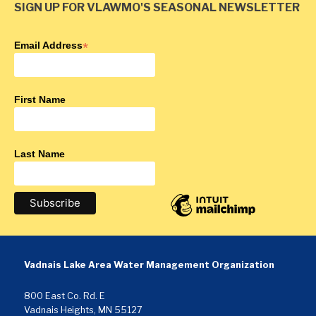
SIGN UP FOR VLAWMO'S SEASONAL NEWSLETTER
Email Address
*
First Name
Last Name
Vadnais Lake Area Water Management Organization
800 East Co. Rd. E
Vadnais Heights, MN 55127