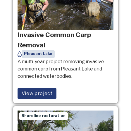
Invasive Common Carp
Removal
Pleasant Lake
A multi-year project removing invasive
common carp from Pleasant Lake and
connected waterbodies.
View project
Shoreline restoration