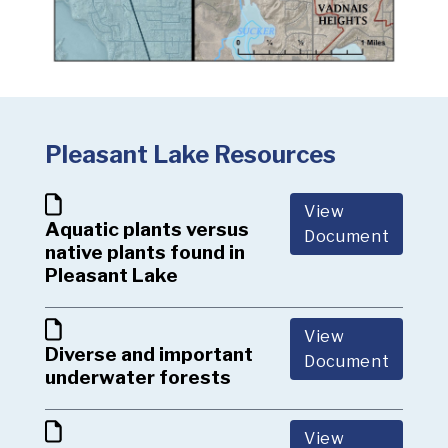
Pleasant Lake Resources
View
Aquatic plants versus
Document
native plants found in
Pleasant Lake
View
Diverse and important
Document
underwater forests
View