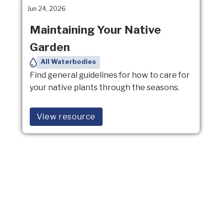
Jun 24, 2026
Maintaining Your Native
Garden
All Waterbodies
Find general guidelines for how to care for
your native plants through the seasons.
View resource
Mar 27, 2026