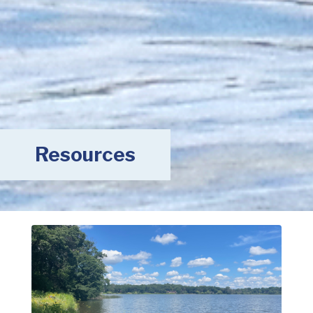
Resources