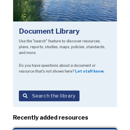
Document Library
Use the "search" feature to discover resources,
plans, reports, studies, maps, policies, standards,
and more.
Do you have questions about a document or
resource that's not shown here?
Let staff know.
Search the library
Recently added resources