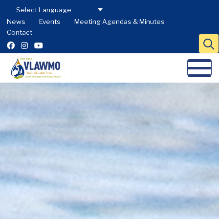
News
Events
Meeting Agendas & Minutes
Contact